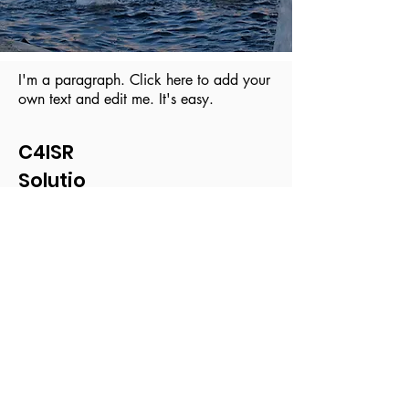
I'm a paragraph. Click here to add your
own text and edit me. It's easy.
C4ISR
Solutio
ns
© 2019 by TENAX Technologies.