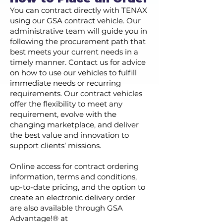
You can contract directly with TENAX
using our GSA contract vehicle. Our
administrative team will guide you in
following the procurement path that
best meets your current needs in a
timely manner. Contact us for advice
on how to use our vehicles to fulfill
immediate needs or recurring
requirements. Our contract vehicles
offer the flexibility to meet any
requirement, evolve with the
changing marketplace, and deliver
the best value and innovation to
support clients’ missions.
Online access for contract ordering
information, terms and conditions,
up-to-date pricing, and the option to
create an electronic delivery order
are also available through GSA
Advantage!® at