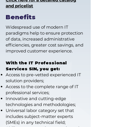
and pricelist
Benefits
Widespread use of modern IT
paradigms help to ensure protection
of data, increased administrative
efficiencies, greater cost savings, and
improved customer experience.
With the IT Professional
Services SIN, you get:
Access to pre-vetted experienced IT
solution providers;
Access to the complete range of IT
professional services;
Innovative and cutting-edge
technologies and methodologies;
Universal labor category set that
includes subject-matter experts
(SMEs) in any technical field;