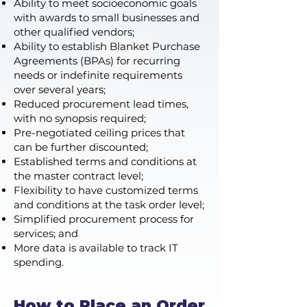
Ability to meet socioeconomic goals
with awards to small businesses and
other qualified vendors;
Ability to establish Blanket Purchase
Agreements (BPAs) for recurring
needs or indefinite requirements
over several years;
Reduced procurement lead times,
with no synopsis required;
Pre-negotiated ceiling prices that
can be further discounted;
Established terms and conditions at
the master contract level;
Flexibility to have customized terms
and conditions at the task order level;
Simplified procurement process for
services; and
More data is available to track IT
spending.
How to Place an Order