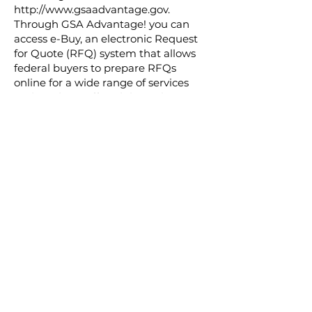
http://www.gsaadvantage.gov.
Through GSA Advantage! you can
access e-Buy, an electronic Request
for Quote (RFQ) system that allows
federal buyers to prepare RFQs
online for a wide range of services
and products offered through GSA
Schedules. e-Buy allows federal
buyers and Schedule contractors to
exchange RFQs and quotes
electronically. Although designed
primarily for the acquisition of
services and/or large purchases, e-
Buy may also be used to establish
BPAs.
Contract number
47QTCA20D005P
Period of performance