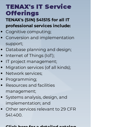
TENAX's IT Service
Offerings
TENAX's (SIN) 54151S for all IT
professional services include:
Cognitive computing;
Conversion and implementation
support;
Database planning and design;
Internet of Things (IoT);
IT project management;
Migration services (of all kinds);
Network services;
Programming;
Resources and facilities
management;
Systems analysis, design, and
implementation; and
Other services relevant to 29 CFR
541.400.
Click here for a detailed catalog