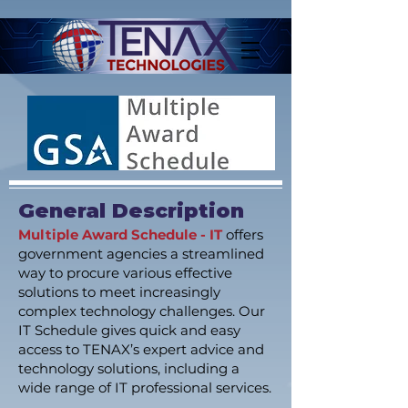
General Description
Multiple Award Schedule - IT
offers
government agencies a streamlined
way to procure various effective
solutions to meet increasingly
complex technology challenges. Our
IT Schedule gives quick and easy
access to TENAX’s expert advice and
technology solutions, including a
wide range of IT professional services.